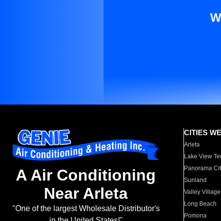
W
CITIES W
Arleta
Lake View Te
Panorama Cit
A Air Conditioning
Sunland
Near Arleta
Valley Village
Long Beach
"One of the largest Wholesale Distributor's
Pomona
in the United States!"