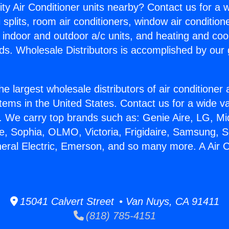
ity Air Conditioner units nearby? Contact us for a w
splits, room air conditioners, window air condition
, indoor and outdoor a/c units, and heating and coo
ds. Wholesale Distributors is accomplished by our 
he largest wholesale distributors of air conditione
stems in the United States. Contact us for a wide va
. We carry top brands such as: Genie Aire, LG, M
ce, Sophia, OLMO, Victoria, Frigidaire, Samsung, 
neral Electric, Emerson, and so many more. A Air C
15041 Calvert Street • Van Nuys, CA 91411
(818) 785-4151