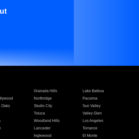
ut
Granada Hills
Lake Balboa
llywood
Northridge
Pacoima
 Oaks
Studio City
Sun Valley
Toluca
Valley Glen
a
Woodland Hills
Los Angeles
e
Lancaster
Torrance
Inglewood
El Monte