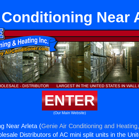
 Conditioning Near 
ENTER
(Our Main Website)
ng Near Arleta (
Genie Air Conditioning and Heating,
esale Distributors of AC mini split units in the Uni