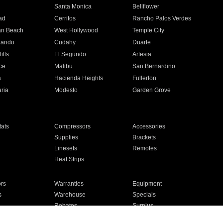
n
Santa Monica
Bellflower
ad
Cerritos
Rancho Palos Verdes
an Beach
West Hollywood
Temple City
nando
Cudahy
Duarte
ills
El Segundo
Artesia
ce
Malibu
San Bernardino
a
Hacienda Heights
Fullerton
ria
Modesto
Garden Grove
ats
Compressors
Accessories
Supplies
Brackets
Linesets
Remotes
Heat Strips
ors
Warranties
Equipment
s
Warehouse
Specials
Rebates
Surplus
Installation
For Homes