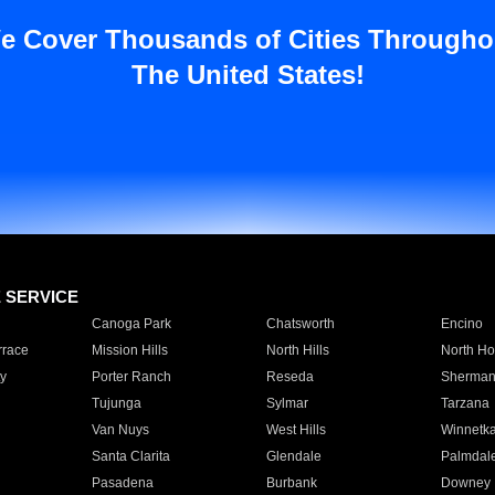
e Cover Thousands of Cities Througho
The United States!
E SERVICE
Canoga Park
Chatsworth
Encino
rrace
Mission Hills
North Hills
North Ho
y
Porter Ranch
Reseda
Sherman
Tujunga
Sylmar
Tarzana
Van Nuys
West Hills
Winnetk
Santa Clarita
Glendale
Palmdal
Pasadena
Burbank
Downey