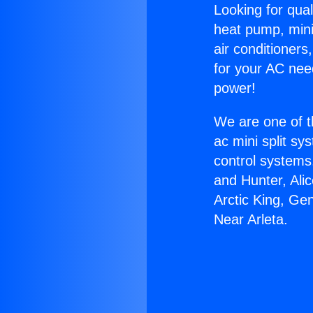
Looking for qual
heat pump, mini 
air conditioners
for your AC nee
power!
We are one of t
ac mini split sy
control systems
and Hunter, Ali
Arctic King, Ge
Near Arleta.