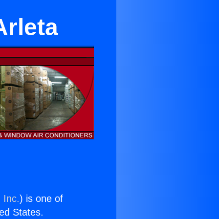
Arleta
 Inc.
) is one of
ted States.