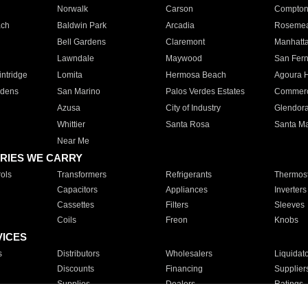
Norwalk
Carson
Compto
ach
Baldwin Park
Arcadia
Roseme
Bell Gardens
Claremont
Manhatt
Lawndale
Maywood
San Fer
ntridge
Lomita
Hermosa Beach
Agoura H
rdens
San Marino
Palos Verdes Estates
Commer
Azusa
City of Industry
Glendor
Whittier
Santa Rosa
Santa Ma
Near Me
RIES WE CARRY
ols
Transformers
Refrigerants
Thermost
Capacitors
Appliances
Inverters
Cassettes
Filters
Sleeves
Coils
Freon
Knobs
VICES
s
Distributors
Wholesalers
Liquidat
Discounts
Financing
Supplier
Supplies
Dealers
Ratings
Sales
Repair
Service