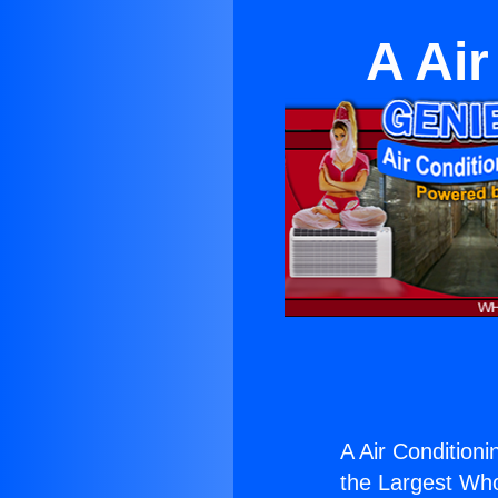
A Air
A Air Conditioni
the Largest Whol