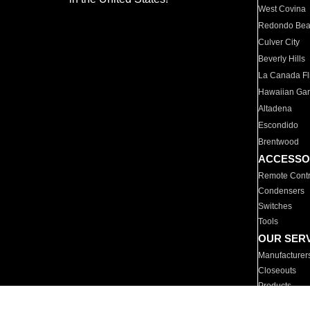
West Covina
Redondo Be
Culver City
Beverly Hills
La Canada Fli
Hawaiian Ga
Altadena
Escondido
Brentwood
ACCESSO
Remote Contr
Condensers
Switches
Tools
OUR SER
Manufacturer
Closeouts
Products
Parts