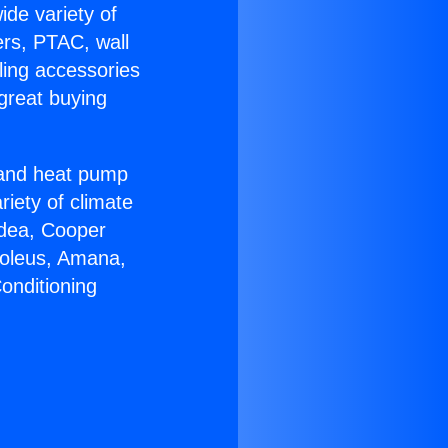
ide variety of
ers, PTAC, wall
ling accessories
great buying
r and heat pump
riety of climate
idea, Cooper
Soleus, Amana,
onditioning