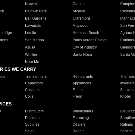
Norwalk
Carson
Compto
ach
Baldwin Park
Arcadia
Roseme
Bell Gardens
Claremont
Manhatt
Lawndale
Maywood
San Fer
ntridge
Lomita
Hermosa Beach
Agoura H
rdens
San Marino
Palos Verdes Estates
Commer
Azusa
City of Industry
Glendor
Whittier
Santa Rosa
Santa Ma
Near Me
RIES WE CARRY
ols
Transformers
Refrigerants
Thermost
Capacitors
Appliances
Inverters
Cassettes
Filters
Sleeves
Coils
Freon
Knobs
VICES
s
Distributors
Wholesalers
Liquidat
Discounts
Financing
Supplier
Supplies
Dealers
Ratings
Sales
Repair
Service