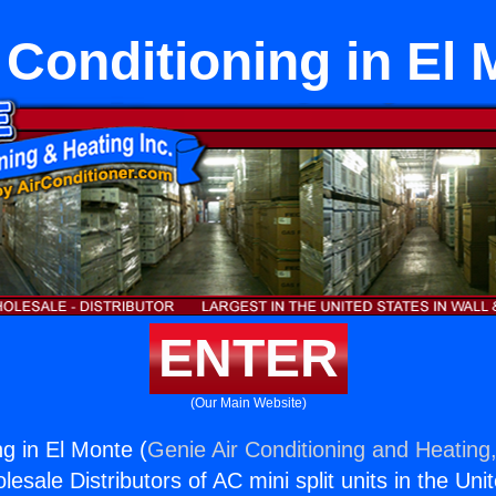
 Conditioning in El
ENTER
(Our Main Website)
ng in El Monte (
Genie Air Conditioning and Heating,
esale Distributors of AC mini split units in the Uni