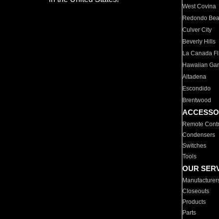
West Covina
Redondo Be
Culver City
Beverly Hills
La Canada Fli
Hawaiian Ga
Altadena
Escondido
Brentwood
ACCESSO
Remote Contr
Condensers
Switches
Tools
OUR SER
Manufacturer
Closeouts
Products
Parts