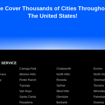
e Cover Thousands of Cities Througho
The United States!
E SERVICE
Canoga Park
Chatsworth
Encino
rrace
Mission Hills
North Hills
North Ho
y
Porter Ranch
Reseda
Sherman
Tujunga
Sylmar
Tarzana
Van Nuys
West Hills
Winnetk
Santa Clarita
Glendale
Palmdal
Pasadena
Burbank
Downey