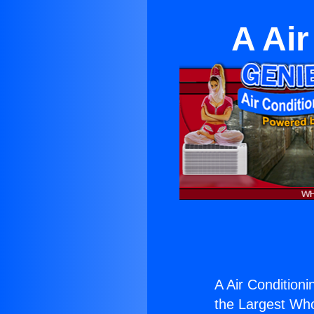
A Air
A Air Conditioni
the Largest Whol