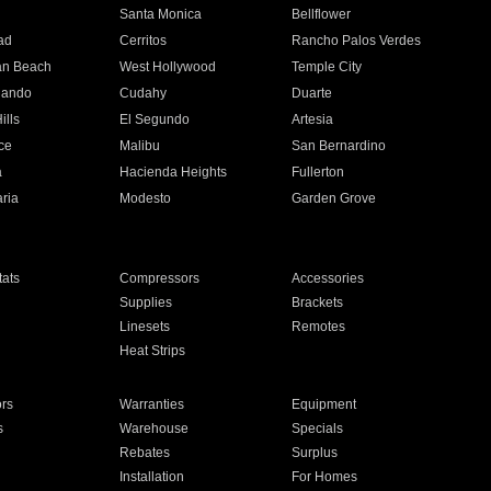
n
Santa Monica
Bellflower
ad
Cerritos
Rancho Palos Verdes
an Beach
West Hollywood
Temple City
nando
Cudahy
Duarte
ills
El Segundo
Artesia
ce
Malibu
San Bernardino
a
Hacienda Heights
Fullerton
ria
Modesto
Garden Grove
ats
Compressors
Accessories
Supplies
Brackets
Linesets
Remotes
Heat Strips
ors
Warranties
Equipment
s
Warehouse
Specials
Rebates
Surplus
Installation
For Homes