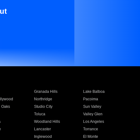
ut
Granada Hills
Lake Balboa
llywood
Northridge
Pacoima
 Oaks
Studio City
Sun Valley
Toluca
Valley Glen
a
Woodland Hills
Los Angeles
e
Lancaster
Torrance
Inglewood
El Monte