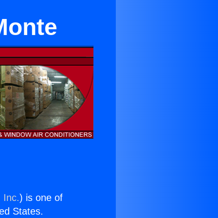
 Monte
 Inc.
) is one of
ted States.