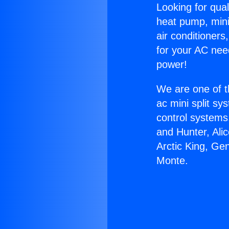
Looking for qual
heat pump, mini 
air conditioners
for your AC nee
power!
We are one of t
ac mini split sy
control systems
and Hunter, Ali
Arctic King, Ge
Monte.