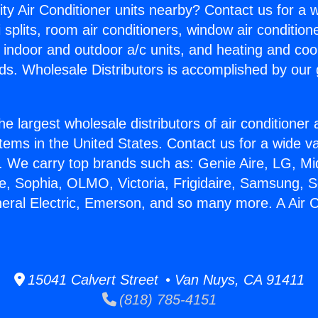
ity Air Conditioner units nearby? Contact us for a w
splits, room air conditioners, window air condition
, indoor and outdoor a/c units, and heating and coo
ds. Wholesale Distributors is accomplished by our 
he largest wholesale distributors of air conditione
stems in the United States. Contact us for a wide va
. We carry top brands such as: Genie Aire, LG, M
ce, Sophia, OLMO, Victoria, Frigidaire, Samsung, 
neral Electric, Emerson, and so many more. A Air Co
15041 Calvert Street • Van Nuys, CA 91411
(818) 785-4151