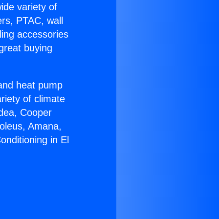
ide variety of
ers, PTAC, wall
ling accessories
great buying
r and heat pump
riety of climate
idea, Cooper
Soleus, Amana,
nditioning in El