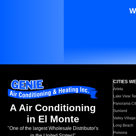
W
CITIES W
Arleta
Lake View Te
Panorama Cit
A Air Conditioning
Sunland
in El Monte
Valley Village
Long Beach
"One of the largest Wholesale Distributor's
Pomona
in the United States!"