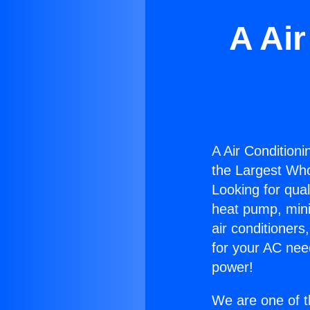
A Air
A Air Conditionin
the Largest Whol
Looking for qual
heat pump, mini 
air conditioners
for your AC nee
power!
We are one of t