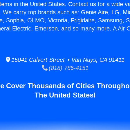
stems in the United States. Contact us for a wide va
. We carry top brands such as: Genie Aire, LG, M
ce, Sophia, OLMO, Victoria, Frigidaire, Samsung, 
neral Electric, Emerson, and so many more. A Air C
15041 Calvert Street • Van Nuys, CA 91411
(818) 785-4151
e Cover Thousands of Cities Througho
The United States!