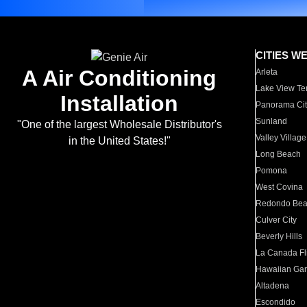
CITIES W
A Air Conditioning
Arleta
Lake View Te
Installation
Panorama Cit
Sunland
"One of the largest Wholesale Distributor's
Valley Village
in the United States!"
Long Beach
Pomona
West Covina
Redondo Be
Culver City
Beverly Hills
La Canada Fli
Hawaiian Ga
Altadena
Escondido