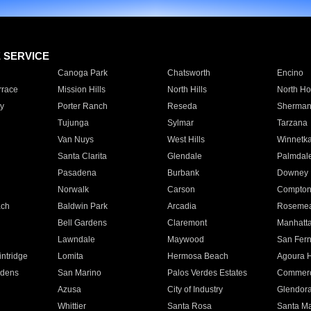
E SERVICE
Canoga Park
Chatsworth
Encino
rrace
Mission Hills
North Hills
North Ho
y
Porter Ranch
Reseda
Sherman
Tujunga
Sylmar
Tarzana
Van Nuys
West Hills
Winnetk
Santa Clarita
Glendale
Palmdal
Pasadena
Burbank
Downey
Norwalk
Carson
Compto
ach
Baldwin Park
Arcadia
Roseme
Bell Gardens
Claremont
Manhatt
Lawndale
Maywood
San Fer
ntridge
Lomita
Hermosa Beach
Agoura H
rdens
San Marino
Palos Verdes Estates
Commer
Azusa
City of Industry
Glendor
Whittier
Santa Rosa
Santa Ma