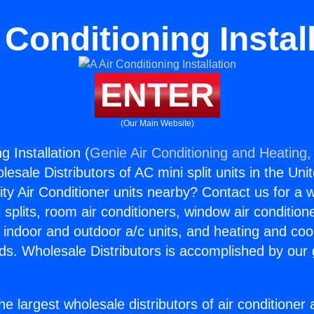
 Conditioning Instal
ENTER
(Our Main Website)
g Installation (
Genie Air Conditioning and Heating, 
esale Distributors of AC mini split units in the Uni
ity Air Conditioner units nearby? Contact us for a w
splits, room air conditioners, window air condition
, indoor and outdoor a/c units, and heating and coo
ds. Wholesale Distributors is accomplished by our 
he largest wholesale distributors of air conditione