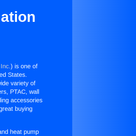
lation
Inc.
) is one of
ted States.
ide variety of
ers, PTAC, wall
ling accessories
great buying
r and heat pump