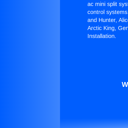
ac mini split sy
control systems
and Hunter, Ali
Arctic King, Ge
Installation.
W