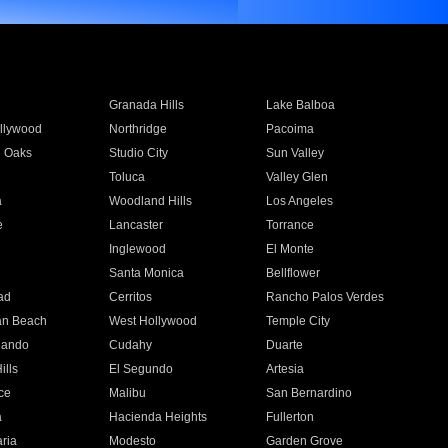
Granada Hills
Lake Balboa
llywood
Northridge
Pacoima
 Oaks
Studio City
Sun Valley
Toluca
Valley Glen
a
Woodland Hills
Los Angeles
e
Lancaster
Torrance
Inglewood
El Monte
n
Santa Monica
Bellflower
ad
Cerritos
Rancho Palos Verdes
an Beach
West Hollywood
Temple City
nando
Cudahy
Duarte
ills
El Segundo
Artesia
ce
Malibu
San Bernardino
a
Hacienda Heights
Fullerton
ria
Modesto
Garden Grove