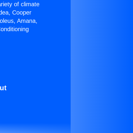
riety of climate
idea, Cooper
Soleus, Amana,
onditioning
ut