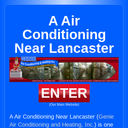
A Air
Conditioning
Near Lancaster
ENTER
(Our Main Website)
A Air Conditioning Near Lancaster (
Genie
Air Conditioning and Heating, Inc.
) is one