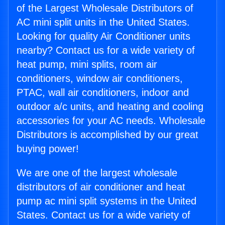
of the Largest Wholesale Distributors of
AC mini split units in the United States.
Looking for quality Air Conditioner units
nearby? Contact us for a wide variety of
heat pump, mini splits, room air
conditioners, window air conditioners,
PTAC, wall air conditioners, indoor and
outdoor a/c units, and heating and cooling
accessories for your AC needs. Wholesale
Distributors is accomplished by our great
buying power!
We are one of the largest wholesale
distributors of air conditioner and heat
pump ac mini split systems in the United
States. Contact us for a wide variety of