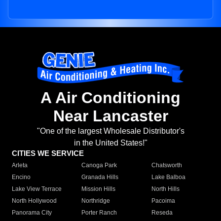
A Air Conditioning
Near Lancaster
"One of the largest Wholesale Distributor's
in the United States!"
CITIES WE SERVICE
Arleta
Canoga Park
Chatsworth
Encino
Granada Hills
Lake Balboa
Lake View Terrace
Mission Hills
North Hills
North Hollywood
Northridge
Pacoima
Panorama City
Porter Ranch
Reseda