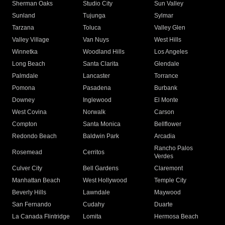
Sherman Oaks
Studio City
Sun Valley
Sunland
Tujunga
Sylmar
Tarzana
Toluca
Valley Glen
Valley Village
Van Nuys
West Hills
Winnetka
Woodland Hills
Los Angeles
Long Beach
Santa Clarita
Glendale
Palmdale
Lancaster
Torrance
Pomona
Pasadena
Burbank
Downey
Inglewood
El Monte
West Covina
Norwalk
Carson
Compton
Santa Monica
Bellflower
Redondo Beach
Baldwin Park
Arcadia
Rancho Palos
Rosemead
Cerritos
Verdes
Culver City
Bell Gardens
Claremont
Manhattan Beach
West Hollywood
Temple City
Beverly Hills
Lawndale
Maywood
San Fernando
Cudahy
Duarte
La Canada Flintridge
Lomita
Hermosa Beach