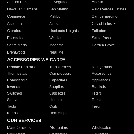
Agoura Hills
El Segundo
Artesia
Hawaiian Gardens
San Marino
Palos Verdes Estates
Commerce
Malibu
San Bernardino
Altadena
Azusa
City of Industry
Glendora
Hacienda Heights
Fullerton
Escondido
Whittier
Santa Rosa
Santa Maria
Modesto
Garden Grove
Brentwood
Near Me
ACCESSORIES WE CARRY
Remote Controls
Transformers
Refrigerants
Thermostats
Compressors
Accessories
Condensers
Capacitors
Appliances
Inverters
Supplies
Brackets
Switches
Cassettes
Filters
Sleeves
Linesets
Remotes
Tools
Coils
Freon
Knobs
Heat Strips
OUR SERVICES
Manufacturers
Distributors
Wholesalers