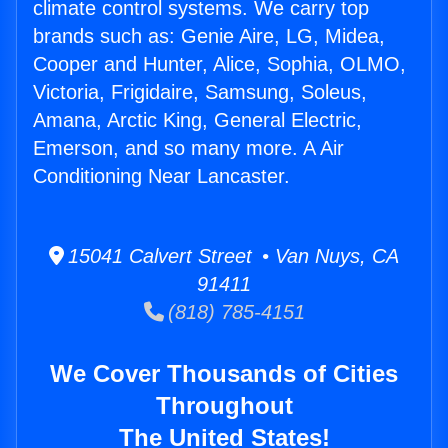
climate control systems. We carry top
brands such as: Genie Aire, LG, Midea,
Cooper and Hunter, Alice, Sophia, OLMO,
Victoria, Frigidaire, Samsung, Soleus,
Amana, Arctic King, General Electric,
Emerson, and so many more. A Air
Conditioning Near Lancaster.
15041 Calvert Street • Van Nuys, CA
91411
(818) 785-4151
We Cover Thousands of Cities
Throughout
The United States!