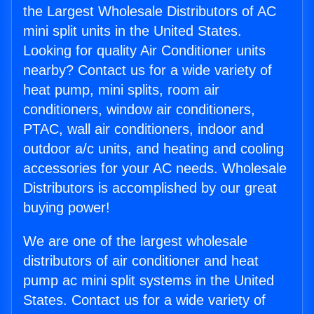
the Largest Wholesale Distributors of AC
mini split units in the United States.
Looking for quality Air Conditioner units
nearby? Contact us for a wide variety of
heat pump, mini splits, room air
conditioners, window air conditioners,
PTAC, wall air conditioners, indoor and
outdoor a/c units, and heating and cooling
accessories for your AC needs. Wholesale
Distributors is accomplished by our great
buying power!
We are one of the largest wholesale
distributors of air conditioner and heat
pump ac mini split systems in the United
States. Contact us for a wide variety of