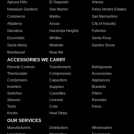
Agoura Hills
El Segundo
Artesia
Hawaiian Gardens
San Marino
Palos Verdes Estates
Commerce
Malibu
San Bernardino
Altadena
Azusa
City of Industry
Glendora
Hacienda Heights
Fullerton
Escondido
Whittier
Santa Rosa
Santa Maria
Modesto
Garden Grove
Brentwood
Near Me
ACCESSORIES WE CARRY
Remote Controls
Transformers
Refrigerants
Thermostats
Compressors
Accessories
Condensers
Capacitors
Appliances
Inverters
Supplies
Brackets
Switches
Cassettes
Filters
Sleeves
Linesets
Remotes
Tools
Coils
Freon
Knobs
Heat Strips
OUR SERVICES
Manufacturers
Distributors
Wholesalers