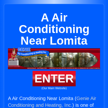
A Air
Conditioning
Near Lomita
ENTER
(Our Main Website)
A Air Conditioning Near Lomita (
Genie Air
Conditioning and Heating, Inc.
) is one of