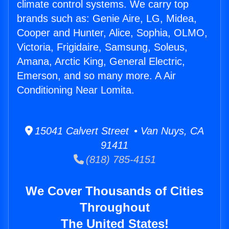
climate control systems. We carry top
brands such as: Genie Aire, LG, Midea,
Cooper and Hunter, Alice, Sophia, OLMO,
Victoria, Frigidaire, Samsung, Soleus,
Amana, Arctic King, General Electric,
Emerson, and so many more. A Air
Conditioning Near Lomita.
15041 Calvert Street • Van Nuys, CA
91411
(818) 785-4151
We Cover Thousands of Cities
Throughout
The United States!