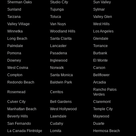
Sherman Oaks
Studio City
Sun Valley
Sunland
Tujunga
Sylmar
Tarzana
Toluca
Valley Glen
Valley Village
Van Nuys
West Hills
Winnetka
Woodland Hills
Los Angeles
Long Beach
Santa Clarita
Glendale
Palmdale
Lancaster
Torrance
Pomona
Pasadena
Burbank
Downey
Inglewood
El Monte
West Covina
Norwalk
Carson
Compton
Santa Monica
Bellflower
Redondo Beach
Baldwin Park
Arcadia
Rancho Palos
Rosemead
Cerritos
Verdes
Culver City
Bell Gardens
Claremont
Manhattan Beach
West Hollywood
Temple City
Beverly Hills
Lawndale
Maywood
San Fernando
Cudahy
Duarte
La Canada Flintridge
Lomita
Hermosa Beach