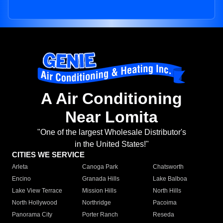
A Air Conditioning
Near Lomita
"One of the largest Wholesale Distributor's
in the United States!"
CITIES WE SERVICE
Arleta
Canoga Park
Chatsworth
Encino
Granada Hills
Lake Balboa
Lake View Terrace
Mission Hills
North Hills
North Hollywood
Northridge
Pacoima
Panorama City
Porter Ranch
Reseda