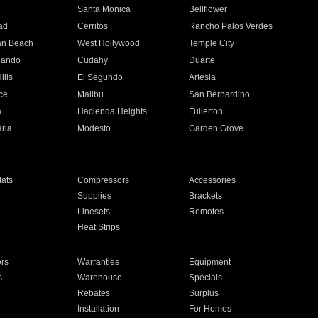
n
Santa Monica
Bellflower
ad
Cerritos
Rancho Palos Verdes
an Beach
West Hollywood
Temple City
nando
Cudahy
Duarte
ills
El Segundo
Artesia
ce
Malibu
San Bernardino
a
Hacienda Heights
Fullerton
ria
Modesto
Garden Grove
ats
Compressors
Accessories
Supplies
Brackets
Linesets
Remotes
Heat Strips
ors
Warranties
Equipment
s
Warehouse
Specials
Rebates
Surplus
Installation
For Homes