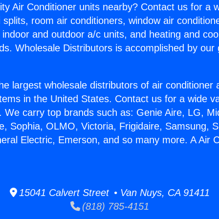
ity Air Conditioner units nearby? Contact us for a w
splits, room air conditioners, window air condition
, indoor and outdoor a/c units, and heating and coo
ds. Wholesale Distributors is accomplished by our 
he largest wholesale distributors of air conditione
stems in the United States. Contact us for a wide va
. We carry top brands such as: Genie Aire, LG, M
ce, Sophia, OLMO, Victoria, Frigidaire, Samsung, 
neral Electric, Emerson, and so many more. A Air C
15041 Calvert Street • Van Nuys, CA 91411
(818) 785-4151