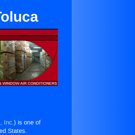
Toluca
, Inc.
) is one of
ted States.