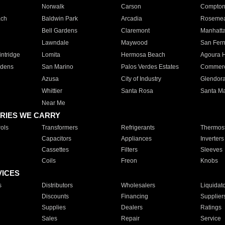
Norwalk
Carson
Compto
ach
Baldwin Park
Arcadia
Roseme
Bell Gardens
Claremont
Manhatt
Lawndale
Maywood
San Fer
ntridge
Lomita
Hermosa Beach
Agoura H
rdens
San Marino
Palos Verdes Estates
Commer
Azusa
City of Industry
Glendor
Whittier
Santa Rosa
Santa Ma
Near Me
RIES WE CARRY
ols
Transformers
Refrigerants
Thermost
Capacitors
Appliances
Inverters
Cassettes
Filters
Sleeves
Coils
Freon
Knobs
VICES
s
Distributors
Wholesalers
Liquidat
Discounts
Financing
Supplier
Supplies
Dealers
Ratings
Sales
Repair
Service