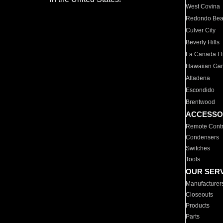
West Covina
Redondo Be
Culver City
Beverly Hills
La Canada Fli
Hawaiian Ga
Altadena
Escondido
Brentwood
ACCESSO
Remote Contr
Condensers
Switches
Tools
OUR SER
Manufacturer
Closeouts
Products
Parts