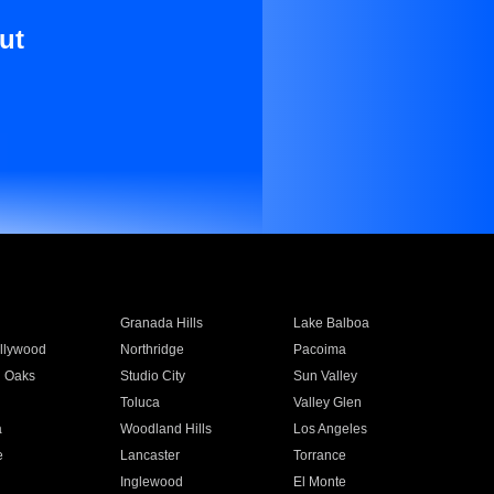
ut
Granada Hills
Lake Balboa
llywood
Northridge
Pacoima
 Oaks
Studio City
Sun Valley
Toluca
Valley Glen
a
Woodland Hills
Los Angeles
e
Lancaster
Torrance
Inglewood
El Monte