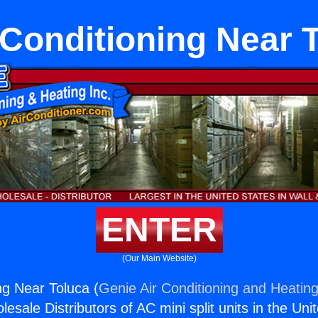
 Conditioning Near 
ENTER
(Our Main Website)
ng Near Toluca (
Genie Air Conditioning and Heating
esale Distributors of AC mini split units in the Uni