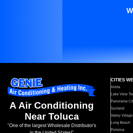
W
CITIES W
Arleta
Lake View Te
Panorama Cit
A Air Conditioning
Sunland
Near Toluca
Valley Village
Long Beach
"One of the largest Wholesale Distributor's
Pomona
in the United States!"