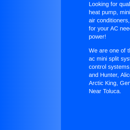
Looking for qual
heat pump, mini 
air conditioners
for your AC nee
power!
We are one of t
ac mini split sy
control systems
and Hunter, Ali
Arctic King, Ge
Near Toluca.