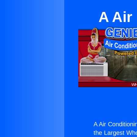
A Air
A Air Conditioni
the Largest Whol