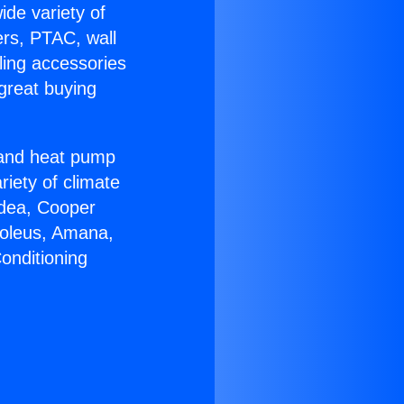
ide variety of
ers, PTAC, wall
ling accessories
great buying
r and heat pump
riety of climate
idea, Cooper
Soleus, Amana,
onditioning