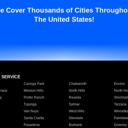
e Cover Thousands of Cities Througho
The United States!
E SERVICE
Canoga Park
Chatsworth
Encino
rrace
Mission Hills
North Hills
North Ho
y
Porter Ranch
Reseda
Sherman
Tujunga
Sylmar
Tarzana
Van Nuys
West Hills
Winnetk
Santa Clarita
Glendale
Palmdal
Pasadena
Burbank
Downey