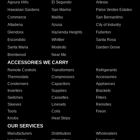
Agoura Hills
El Segundo
Artesia
Hawaiian Gardens
San Marino
Palos Verdes Estates
Commerce
Malibu
San Bernardino
Altadena
Azusa
City of Industry
Glendora
Hacienda Heights
Fullerton
Escondido
Whittier
Santa Rosa
Santa Maria
Modesto
Garden Grove
Brentwood
Near Me
ACCESSORIES WE CARRY
Remote Controls
Transformers
Refrigerants
Thermostats
Compressors
Accessories
Condensers
Capacitors
Appliances
Inverters
Supplies
Brackets
Switches
Cassettes
Filters
Sleeves
Linesets
Remotes
Tools
Coils
Freon
Knobs
Heat Strips
OUR SERVICES
Manufacturers
Distributors
Wholesalers