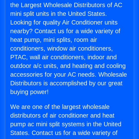
the Largest Wholesale Distributors of AC
mini split units in the United States.
Looking for quality Air Conditioner units
nearby? Contact us for a wide variety of
heat pump, mini splits, room air
conditioners, window air conditioners,
PTAC, wall air conditioners, indoor and
outdoor a/c units, and heating and cooling
accessories for your AC needs. Wholesale
Distributors is accomplished by our great
buying power!
We are one of the largest wholesale
distributors of air conditioner and heat
pump ac mini split systems in the United
States. Contact us for a wide variety of