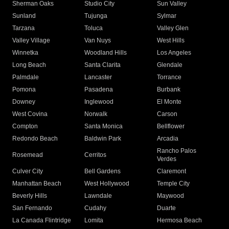
Sherman Oaks
Studio City
Sun Valley
Sunland
Tujunga
Sylmar
Tarzana
Toluca
Valley Glen
Valley Village
Van Nuys
West Hills
Winnetka
Woodland Hills
Los Angeles
Long Beach
Santa Clarita
Glendale
Palmdale
Lancaster
Torrance
Pomona
Pasadena
Burbank
Downey
Inglewood
El Monte
West Covina
Norwalk
Carson
Compton
Santa Monica
Bellflower
Redondo Beach
Baldwin Park
Arcadia
Rancho Palos
Rosemead
Cerritos
Verdes
Culver City
Bell Gardens
Claremont
Manhattan Beach
West Hollywood
Temple City
Beverly Hills
Lawndale
Maywood
San Fernando
Cudahy
Duarte
La Canada Flintridge
Lomita
Hermosa Beach