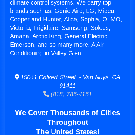
climate control systems. We carry top
brands such as: Genie Aire, LG, Midea,
Cooper and Hunter, Alice, Sophia, OLMO,
Victoria, Frigidaire, Samsung, Soleus,
Amana, Arctic King, General Electric,
Emerson, and so many more. A Air
Conditioning in Valley Glen.
15041 Calvert Street • Van Nuys, CA
91411
(818) 785-4151
We Cover Thousands of Cities
Throughout
The United States!