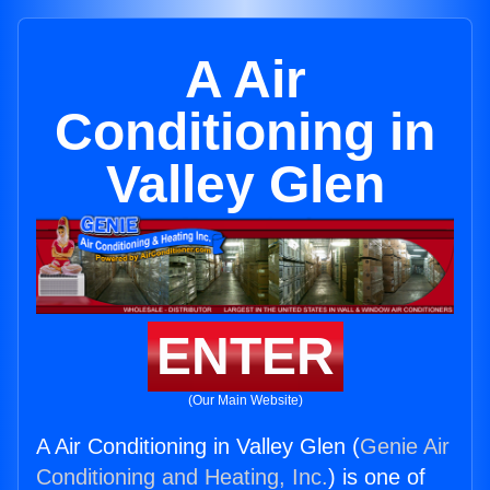
A Air
Conditioning in
Valley Glen
ENTER
(Our Main Website)
A Air Conditioning in Valley Glen (
Genie Air
Conditioning and Heating, Inc.
) is one of