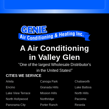
A Air Conditioning
in Valley Glen
"One of the largest Wholesale Distributor's
in the United States!"
CITIES WE SERVICE
Arleta
Canoga Park
Chatsworth
Encino
Granada Hills
Lake Balboa
Lake View Terrace
Mission Hills
North Hills
North Hollywood
Northridge
Pacoima
Panorama City
Porter Ranch
Reseda